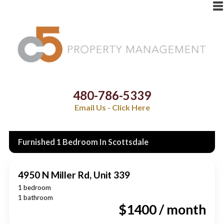
480-786-5339
Email Us - Click Here
Furnished 1 Bedroom In Scottsdale
4950 N Miller Rd, Unit 339
1 bedroom
1 bathroom
$1400 / month