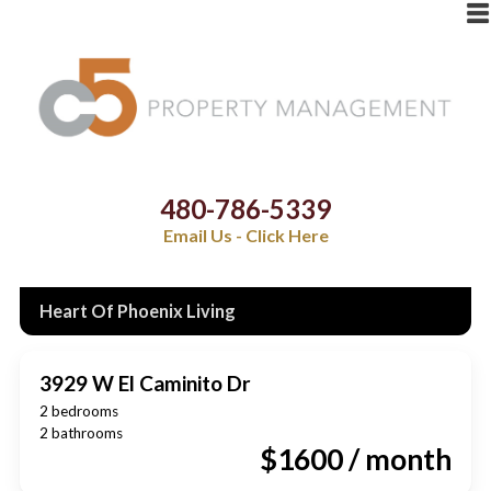
480-786-5339
Email Us - Click Here
Heart Of Phoenix Living
3929 W El Caminito Dr
2 bedrooms
2 bathrooms
$1600 / month